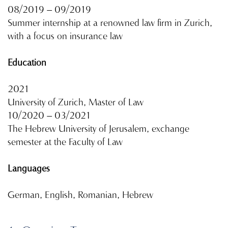
08/2019 – 09/2019
Summer internship at a renowned law firm in Zurich,
with a focus on insurance law
Education
2021
University of Zurich, Master of Law
10/2020 – 03/2021
The Hebrew University of Jerusalem, exchange
semester at the Faculty of Law
Languages
German, English, Romanian, Hebrew