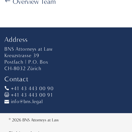
Overview Team
Address
BNS Attorneys at Law
Kreuzstrasse 39
Postfach | P.O. Box
CH-8032 Zürich
Contact
+41 43 443 00 90
+41 43 443 00 91
info@bns.legal
© 2026 BNS Attorneys at Law