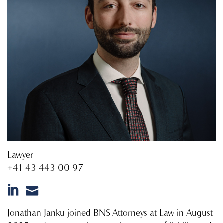
Lawyer
+41 43 443 00 97
Jonathan Janku joined BNS Attorneys at Law in August