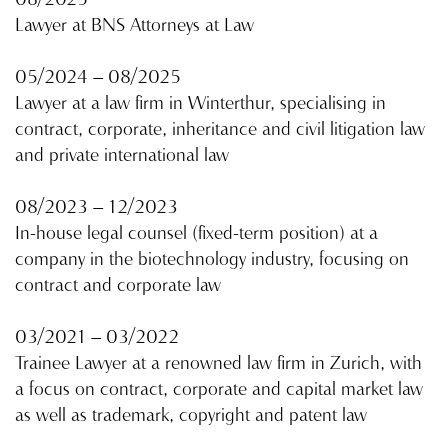
08/2025
Lawyer at BNS Attorneys at Law
05/2024 – 08/2025
Lawyer at a law firm in Winterthur, specialising in
contract, corporate, inheritance and civil litigation law
and private international law
08/2023 – 12/2023
In-house legal counsel (fixed-term position) at a
company in the biotechnology industry, focusing on
contract and corporate law
03/2021 – 03/2022
Trainee Lawyer at a renowned law firm in Zurich, with
a focus on contract, corporate and capital market law
as well as trademark, copyright and patent law