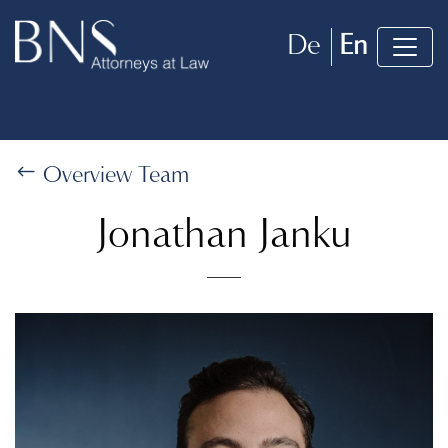
De
En
Overview Team
Jonathan Janku