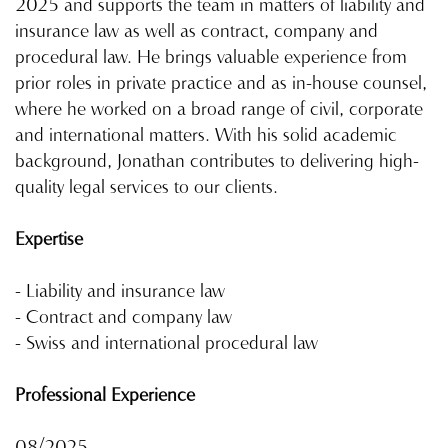
2025 and supports the team in matters of liability and
insurance law as well as contract, company and
procedural law. He brings valuable experience from
prior roles in private practice and as in-house counsel,
where he worked on a broad range of civil, corporate
and international matters. With his solid academic
background, Jonathan contributes to delivering high-
quality legal services to our clients.
Expertise
- Liability and insurance law
- Contract and company law
- Swiss and international procedural law
Professional Experience