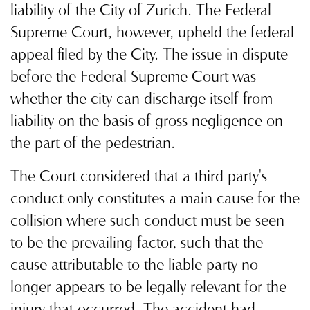
liability of the City of Zurich. The Federal
Supreme Court, however, upheld the federal
appeal filed by the City. The issue in dispute
before the Federal Supreme Court was
whether the city can discharge itself from
liability on the basis of gross negligence on
the part of the pedestrian.
The Court considered that a third party's
conduct only constitutes a main cause for the
collision where such conduct must be seen
to be the prevailing factor, such that the
cause attributable to the liable party no
longer appears to be legally relevant for the