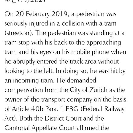
4A_179/2021
On 20 February 2019, a pedestrian was
seriously injured in a collision with a tram
(streetcar). The pedestrian was standing at a
tram stop with his back to the approaching
tram and his eyes on his mobile phone when
he abruptly entered the track area without
looking to the left. In doing so, he was hit by
an incoming tram. He demanded
compensation from the City of Zurich as the
owner of the transport company on the basis
of Article 40b Para. 1 EBG (Federal Railway
Act). Both the District Court and the
Cantonal Appellate Court affirmed the